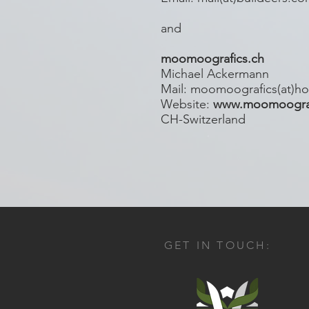
and
moomoografics.ch
Michael Ackermann
Mail: moomoografics(at)ho
Website:
www.moomoograf
CH-Switzerland
GET IN TOUCH: