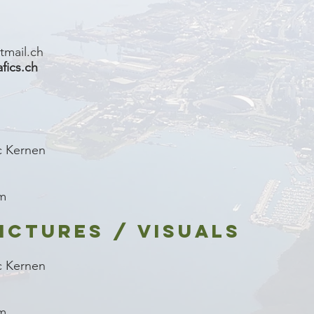
tmail.ch
ics.ch
c Kernen
om
ICTURES / VISUALS
c Kernen
om