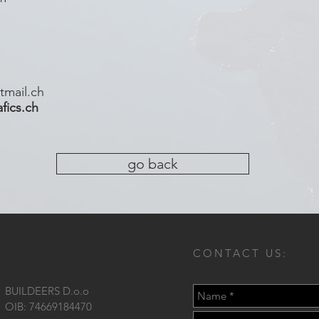
tmail.ch
ics.ch
go back
CONTACT US:
BUILDEERS D.o.o
OIB: 74669184470