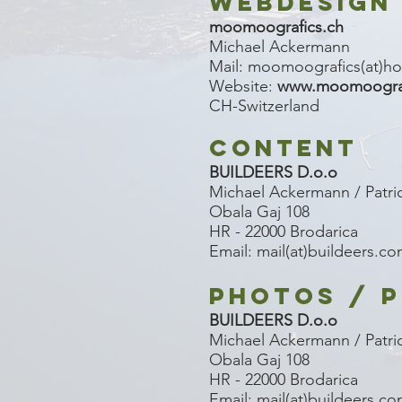
WEBDESIGN
moomoografics.ch
Michael Ackermann
Mail: moomoografics(at)ho
Website:
www.moomoograf
CH-Switzerland
CONTENT
BUILDEERS D.o.o
Michael Ackermann / Patri
Obala Gaj 108
HR - 22000 Brodarica
Email: mail(at)buildeers.c
PHOTOS / P
BUILDEERS D.o.o
Michael Ackermann / Patri
Obala Gaj 108
HR - 22000 Brodarica
Email: mail(at)buildeers.c