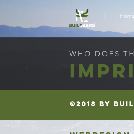
Hom
WHO DOES THI
IMPR
©2018 by BUI