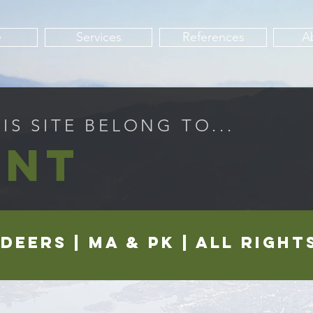
e
Services
References
A
S SITE BELONG TO...
INT
LDEERS | ma & pk | all righ