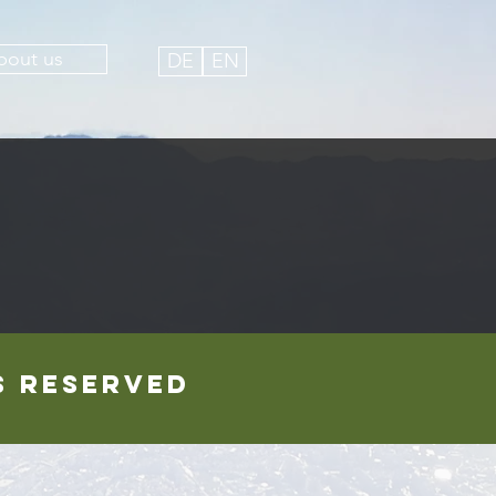
bout us
DE
EN
ts reserved